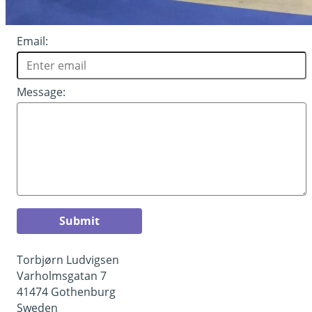
Email:
Message:
Submit
Torbjørn Ludvigsen
Varholmsgatan 7
41474 Gothenburg
Sweden