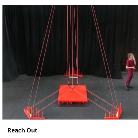
Reach Out