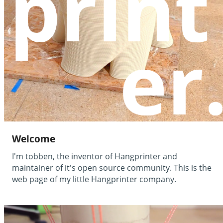
print
print
er
er
Welcome
I'm tobben, the inventor of Hangprinter and
maintainer of it's open source community. This is the
web page of my little Hangprinter company.