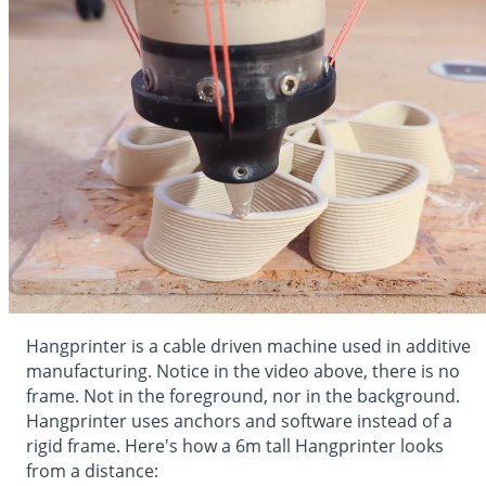
Hangprinter is a cable driven machine used in additive
manufacturing. Notice in the video above, there is no
frame. Not in the foreground, nor in the background.
Hangprinter uses anchors and software instead of a
rigid frame. Here's how a 6m tall Hangprinter looks
from a distance: