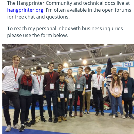
The Hangprinter Community and technical docs live at
hangprinter.org
. I'm often available in the open forums
for free chat and questions.
To reach my personal inbox with business inquiries
please use the form below.